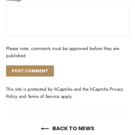
Please note, comments must be approved before they are
published
Post
comment
This site is protected by hCaptcha and the hCaptcha
Privacy
Policy
and
Terms of Service
apply.
BACK TO NEWS