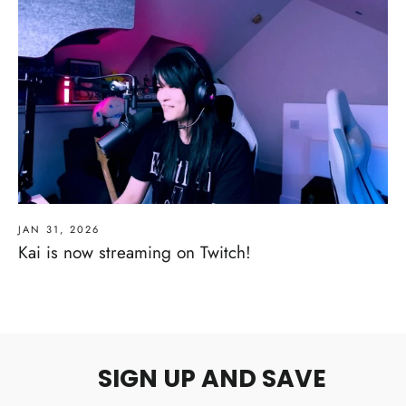
JAN 31, 2026
Kai is now streaming on Twitch!
SIGN UP AND SAVE