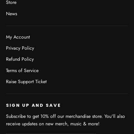
Store
News
My Account
Privacy Policy
Refund Policy
Terms of Service
Raise Support Ticket
SIGN UP AND SAVE
Subscribe to get 10% off our merchandise store. You'll also
receive updates on new merch, music & more!