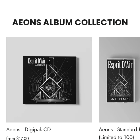
AEONS ALBUM COLLECTION
Aeons - Digipak CD
Aeons - Standard 
(Limited to 100)
from $17.00