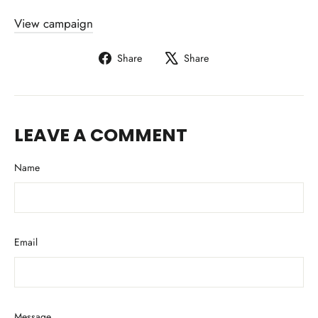
View campaign
Share
Tweet
Share
Share
on
on
Facebook
X
LEAVE A COMMENT
Name
Email
Message