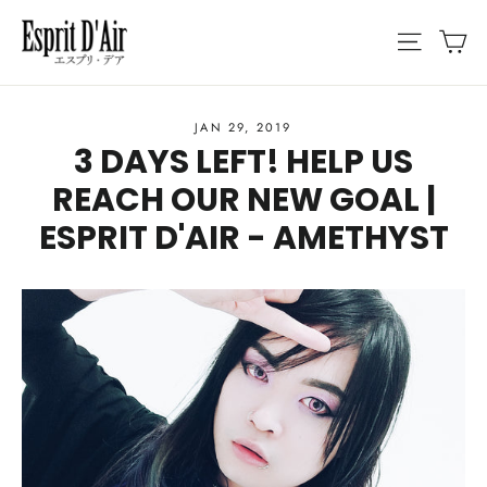
Skip
C
SITE N
to
content
JAN 29, 2019
3 DAYS LEFT! HELP US
REACH OUR NEW GOAL |
ESPRIT D'AIR - AMETHYST