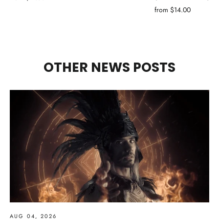
from $14.00
OTHER NEWS POSTS
AUG 04, 2026