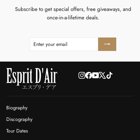
Subscribe to get special offers, free giveaways, and
once-in-a-lifetime deals.
ENTER
SUBSCRIBE
YOUR
EMAIL
Instagram
Facebook
YouTube
X
TikTok
Biography
Discography
Tour Dates