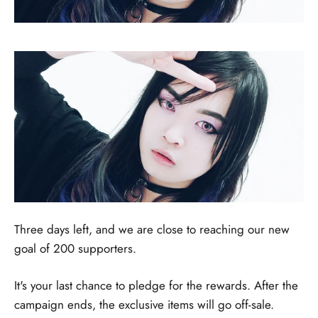
Three days left, and we are close to reaching our new
goal of 200 supporters.
It's your last chance to pledge for the rewards. After the
campaign ends, the exclusive items will go off-sale.