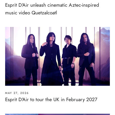
Esprit D'Air unleash cinematic Aztec-inspired
music video Quetzalcoatl
MAY 27, 2026
Esprit D'Air to tour the UK in February 2027