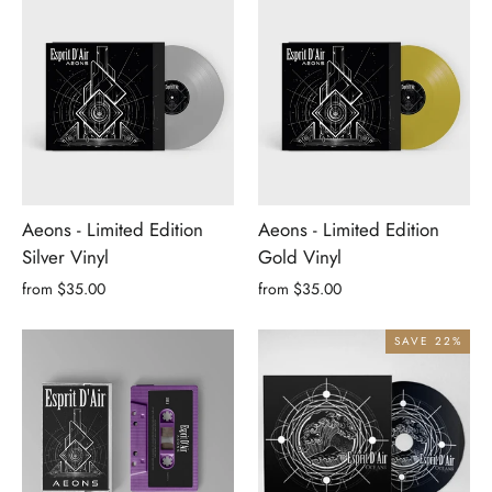
Aeons - Limited Edition
Aeons - Limited Edition
Silver Vinyl
Gold Vinyl
from $35.00
from $35.00
SAVE 22%