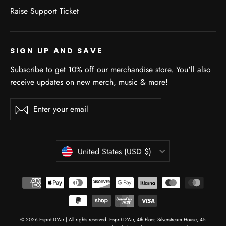
Raise Support Ticket
SIGN UP AND SAVE
Subscribe to get 10% off our merchandise store. You'll also
receive updates on new merch, music & more!
Enter
Subscribe
Subscribe
your
email
CURRENCY
United States (USD $)
© 2026 Esprit D'Air | All rights reserved. Esprit D'Air, 4th Floor, Silverstream House, 45