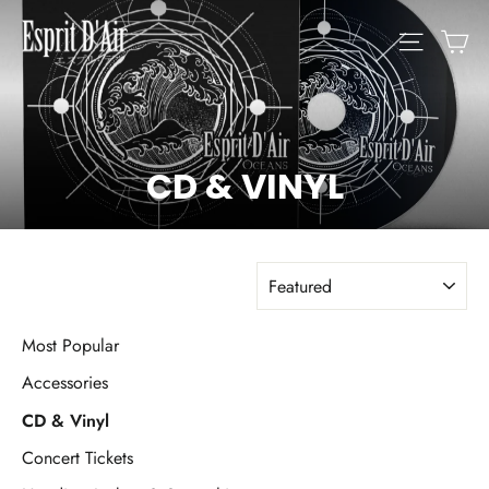
Skip
C
SITE N
to
content
CD & VINYL
SORT
Most Popular
Accessories
CD & Vinyl
Concert Tickets