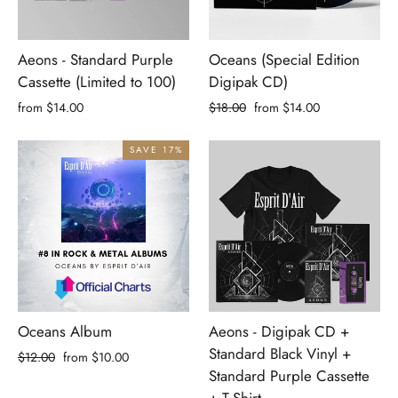
Aeons - Standard Purple
Oceans (Special Edition
Cassette (Limited to 100)
Digipak CD)
Regular
Sale
from $14.00
$18.00
from $14.00
price
price
SAVE 17%
Oceans Album
Aeons - Digipak CD +
Standard Black Vinyl +
Regular
Sale
$12.00
from $10.00
Standard Purple Cassette
price
price
+ T-Shirt