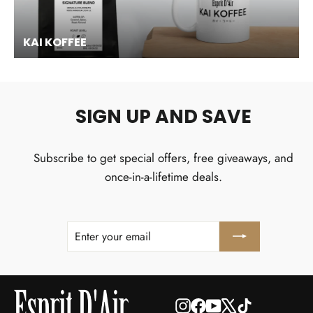
KAI KOFFEE
SIGN UP AND SAVE
Subscribe to get special offers, free giveaways, and
once-in-a-lifetime deals.
ENTER
SUBSCRIBE
YOUR
EMAIL
Instagram
Facebook
YouTube
X
TikTok