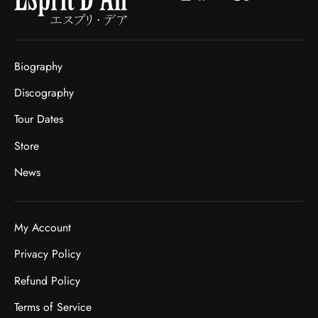
Biography
Discography
Tour Dates
Store
News
My Account
Privacy Policy
Refund Policy
Terms of Service