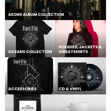
AEONS ALBUM COLLECTION
HOODIES, JACKETS &
OCEANS COLLECTION
SWEATSHIRTS
ACCESSORIES
CD & VINYL