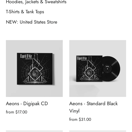
Hoodies, Jackets & Sweatshirts
T-Shirts & Tank Tops
NEW: United States Store
Aeons - Digipak CD
Aeons - Standard Black
Vinyl
from $17.00
from $31.00