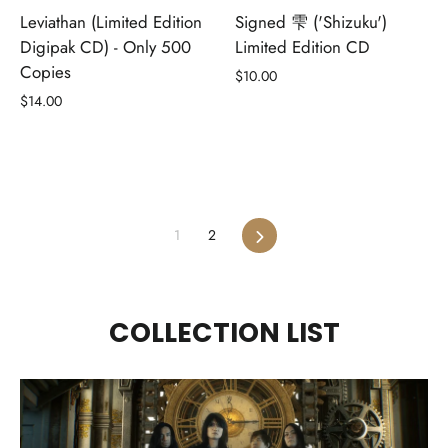
Leviathan (Limited Edition
Signed 雫 ('Shizuku')
Digipak CD) - Only 500
Limited Edition CD
Copies
$10.00
$14.00
Next
1
2
COLLECTION LIST