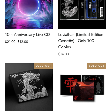
10th Anniversary Live CD
Leviathan (Limited Edition
Cassette) - Only 100
Regular
Sale
$21.00
$12.00
Copies
price
price
$14.00
SOLD OUT
SOLD OUT