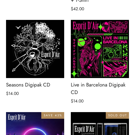
$42.00
Seasons Digipak CD
Live in Barcelona Digipak
CD
$14.00
$14.00
SAVE 43%
SOLD OUT