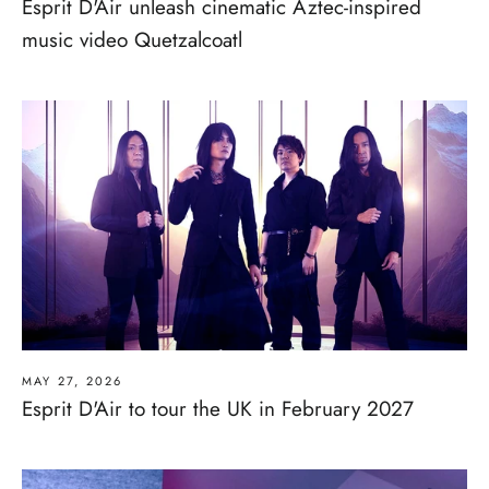
Esprit D'Air unleash cinematic Aztec-inspired
music video Quetzalcoatl
MAY 27, 2026
Esprit D'Air to tour the UK in February 2027