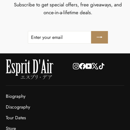
Subscribe to get special offers, free giveaways, and
once-in-a-lifetime deals.
ENTER
SUBSCRIBE
YOUR
EMAIL
Instagram
Facebook
YouTube
X
TikTok
Biography
Discography
Tour Dates
Store