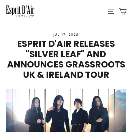
Skip
C
SITE N
to
content
JUL 17, 2025
ESPRIT D'AIR RELEASES
"SILVER LEAF" AND
ANNOUNCES GRASSROOTS
UK & IRELAND TOUR