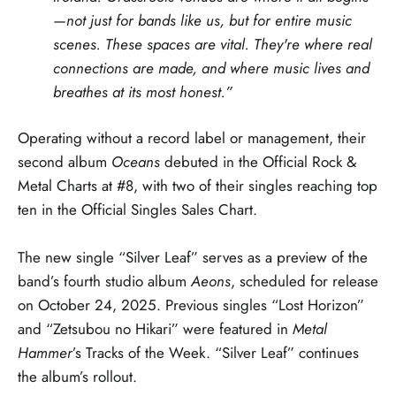
—not just for bands like us, but for entire music
scenes. These spaces are vital. They're where real
connections are made, and where music lives and
breathes at its most honest.”
Operating without a record label or management, their
second album
Oceans
debuted in the Official Rock &
Metal Charts at #8, with two of their singles reaching top
ten in the Official Singles Sales Chart.
The new single “Silver Leaf” serves as a preview of the
band’s fourth studio album
Aeons
, scheduled for release
on October 24, 2025. Previous singles “Lost Horizon”
and “Zetsubou no Hikari” were featured in
Metal
Hammer
’s Tracks of the Week. “Silver Leaf” continues
the album’s rollout.