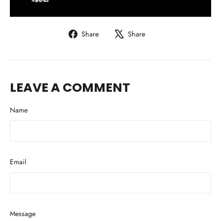
Share
Tweet
Share
Share
on
on
Facebook
X
LEAVE A COMMENT
Name
Email
Message