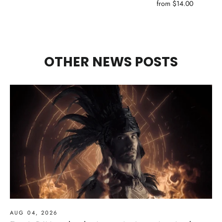
from $14.00
OTHER NEWS POSTS
AUG 04, 2026