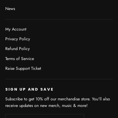
News
My Account
Privacy Policy
Refund Policy
Terms of Service
Raise Support Ticket
SIGN UP AND SAVE
Subscribe to get 10% off our merchandise store. You'll also
receive updates on new merch, music & more!
Enter
Subscribe