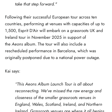
take that step forward."
Following their successful European tour across ten
countries, performing at venues with capacities of up to
1,500, Esprit D’Air will embark on a grassroots UK and
Ireland tour in November 2025 in support of
the
Aeons
album. The tour will also include a
rescheduled performance in Barcelona, which was
originally postponed due to a national power outage.
Kai says:
“This Aeons Album Launch Tour is all about
reconnecting. We've missed the raw energy and
closeness of the smaller grassroots venues in
England, Wales, Scotland, Ireland, and Northern
Ireland. Grassroots venues are where it all begins