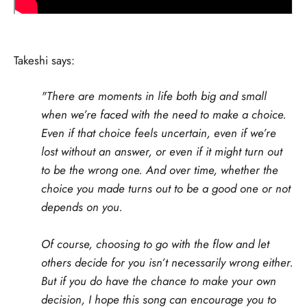
Takeshi says:
"There are moments in life both big and small
when we’re faced with the need to make a choice.
Even if that choice feels uncertain, even if we’re
lost without an answer, or even if it might turn out
to be the wrong one. And over time, whether the
choice you made turns out to be a good one or not
depends on you.
Of course, choosing to go with the flow and let
others decide for you isn’t necessarily wrong either.
But if you do have the chance to make your own
decision, I hope this song can encourage you to