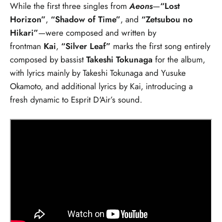
While the first three singles from
Aeons
—
“Lost
Horizon”
,
“Shadow of Time”
, and
“Zetsubou no
Hikari”
—were composed and written by
frontman
Kai
,
“Silver Leaf”
marks the first song entirely
composed by bassist
Takeshi Tokunaga
for the album,
with lyrics mainly by Takeshi Tokunaga and Yusuke
Okamoto, and additional lyrics by Kai, introducing a
fresh dynamic to Esprit D'Air’s sound.