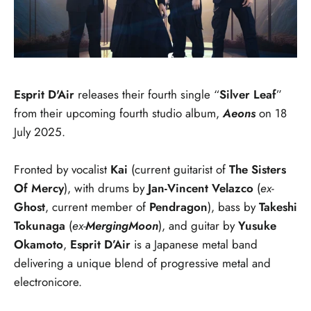
Esprit D'Air
releases their fourth single “
Silver Leaf
”
from their upcoming fourth studio album,
Aeons
on 18
July 2025.
Fronted by vocalist
Kai
(current guitarist of
The Sisters
Of Mercy
), with drums by
Jan-Vincent Velazco
(
ex-
Ghost
, current member of
Pendragon
), bass by
Takeshi
Tokunaga
(
ex-
MergingMoon
), and guitar
by
Yusuke
Okamoto
,
Esprit D’Air
is a Japanese metal band
delivering a unique blend of progressive metal and
electronicore.