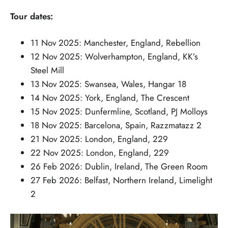
Tour dates:
11 Nov 2025: Manchester, England, Rebellion
12 Nov 2025: Wolverhampton, England, KK’s
Steel Mill
13 Nov 2025: Swansea, Wales, Hangar 18
14 Nov 2025: York, England, The Crescent
15 Nov 2025: Dunfermline, Scotland, PJ Molloys
18 Nov 2025: Barcelona, Spain, Razzmatazz 2
21 Nov 2025: London, England, 229
22 Nov 2025: London, England, 229
26 Feb 2026: Dublin, Ireland, The Green Room
27 Feb 2026: Belfast, Northern Ireland, Limelight
2