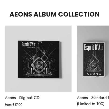
AEONS ALBUM COLLECTION
Aeons - Digipak CD
Aeons - Standard 
(Limited to 100)
from $17.00