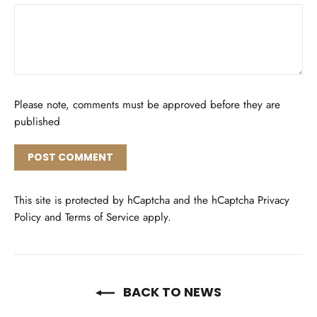
Please note, comments must be approved before they are
published
Post
comment
This site is protected by hCaptcha and the hCaptcha
Privacy
Policy
and
Terms of Service
apply.
BACK TO NEWS