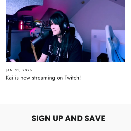
JAN 31, 2026
Kai is now streaming on Twitch!
SIGN UP AND SAVE