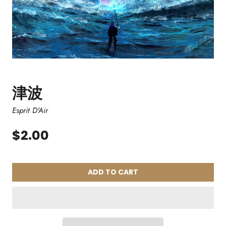
津波
Esprit D'Air
$2.00
ADD TO CART