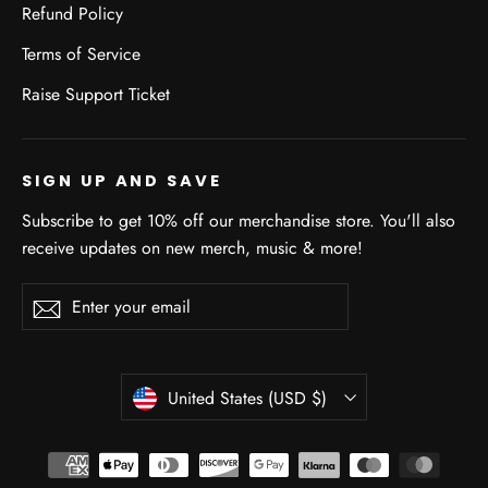
Refund Policy
Terms of Service
Raise Support Ticket
SIGN UP AND SAVE
Subscribe to get 10% off our merchandise store. You'll also
receive updates on new merch, music & more!
Enter
Subscribe
Subscribe
your
email
CURRENCY
United States (USD $)