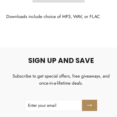
Downloads include choice of MP3, WAV, or FLAC
SIGN UP AND SAVE
Subscribe to get special offers, free giveaways, and
once-in-a-lifetime deals.
ENTER
SUBSCRIBE
YOUR
EMAIL