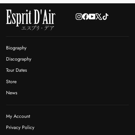
Instagram
Facebook
YouTube
X
TikTok
Biography
Discography
Tour Dates
Store
News
My Account
Privacy Policy