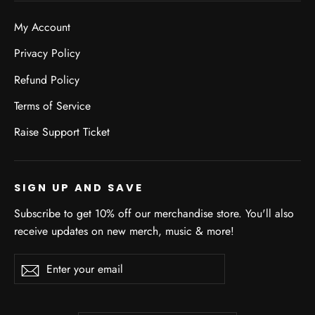
My Account
Privacy Policy
Refund Policy
Terms of Service
Raise Support Ticket
SIGN UP AND SAVE
Subscribe to get 10% off our merchandise store. You'll also
receive updates on new merch, music & more!
Enter
Subscribe
Subscribe
your
email