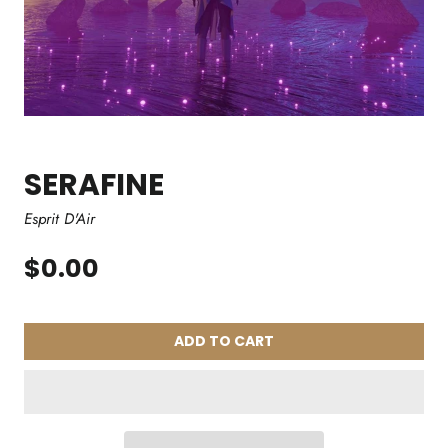
SERAFINE
Esprit D'Air
$0.00
ADD TO CART