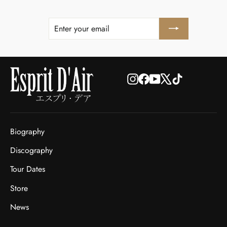
ENTER
SUBSCRIBE
YOUR
EMAIL
Instagram
Facebook
YouTube
X
TikTok
Biography
Discography
Tour Dates
Store
News