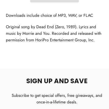
Downloads include choice of MP3, WAV, or FLAC
Original song by Dead End (Zero, 1989). Lyrics and
music by Morrie and You. Recorded and released with
permission from HoriPro Entertainment Group, Inc.
SIGN UP AND SAVE
Subscribe to get special offers, free giveaways, and
once-in-a-lifetime deals.