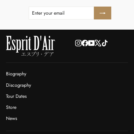
ENTER
SUBSCRIBE
YOUR
EMAIL
Instagram
Facebook
YouTube
X
TikTok
Biography
Discography
Tour Dates
Store
News