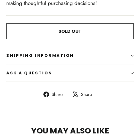
making thoughtful purchasing decisions!
SOLD OUT
SHIPPING INFORMATION
ASK A QUESTION
Share
Tweet
Share
Share
on
on
Facebook
X
YOU MAY ALSO LIKE