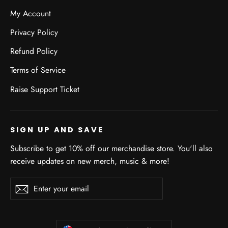
My Account
Privacy Policy
Refund Policy
Terms of Service
Raise Support Ticket
SIGN UP AND SAVE
Subscribe to get 10% off our merchandise store. You'll also
receive updates on new merch, music & more!
Enter
Subscribe
Subscribe
your
email
CURRENCY