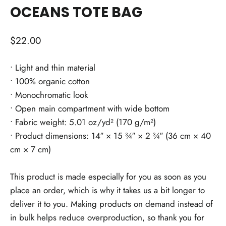
OCEANS TOTE BAG
Regular
$22.00
price
• Light and thin material
• 100% organic cotton
• Monochromatic look
• Open main compartment with wide bottom
• Fabric weight: 5.01 oz/yd² (170 g/m²)
• Product dimensions: 14″ × 15 ¾″ × 2 ¾″ (36 cm × 40
cm × 7 cm)
This product is made especially for you as soon as you
place an order, which is why it takes us a bit longer to
deliver it to you. Making products on demand instead of
in bulk helps reduce overproduction, so thank you for