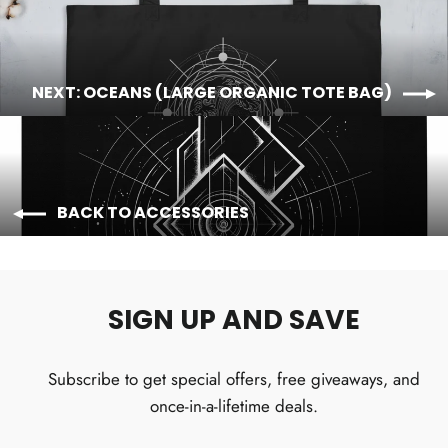
NEXT: OCEANS (LARGE ORGANIC TOTE BAG)
BACK TO ACCESSORIES
SIGN UP AND SAVE
Subscribe to get special offers, free giveaways, and
once-in-a-lifetime deals.