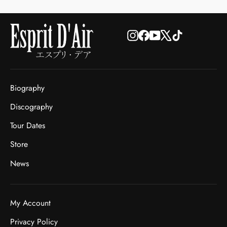
Instagram
Facebook
YouTube
X
TikTok
Biography
Discography
Tour Dates
Store
News
My Account
Privacy Policy