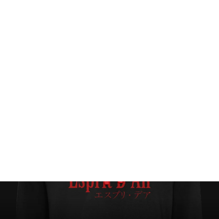
Oceans (Snow Washed Style) Hoodie
$89.00