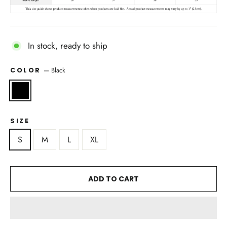
In stock, ready to ship
—
Black
COLOR
SIZE
S
M
L
XL
ADD TO CART