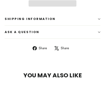
SHIPPING INFORMATION
ASK A QUESTION
Share
Tweet
Share
Share
on
on
Facebook
X
YOU MAY ALSO LIKE