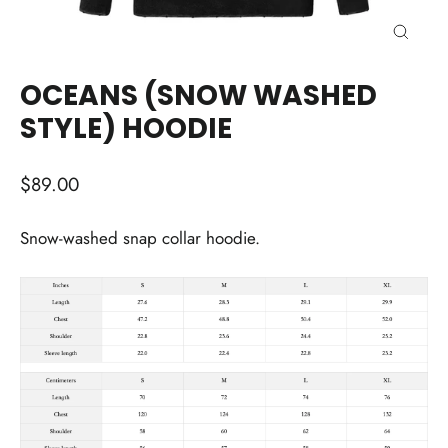
CLOSE
(ESC)
OCEANS (SNOW WASHED
STYLE) HOODIE
Regular
$89.00
price
Snow-washed snap collar hoodie.