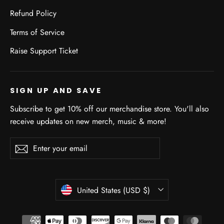
Refund Policy
Terms of Service
Raise Support Ticket
SIGN UP AND SAVE
Subscribe to get 10% off our merchandise store. You'll also
receive updates on new merch, music & more!
Enter
Subscribe
Subscribe
your
email
CURRENCY
United States (USD $)