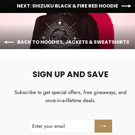
NEXT: SHIZUKU BLACK & FIRE RED HOODIE
BACK TO HOODIES, JACKETS & SWEATSHIRTS
SIGN UP AND SAVE
Subscribe to get special offers, free giveaways, and
once-in-a-lifetime deals.
ENTER
SUBSCRIBE
YOUR
EMAIL