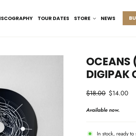
BU
ISCOGRAPHY
TOUR DATES
STORE
NEWS
OCEANS (
DIGIPAK 
Regular
Sale
$18.00
$14.00
price
price
Available now.
In stock, ready to