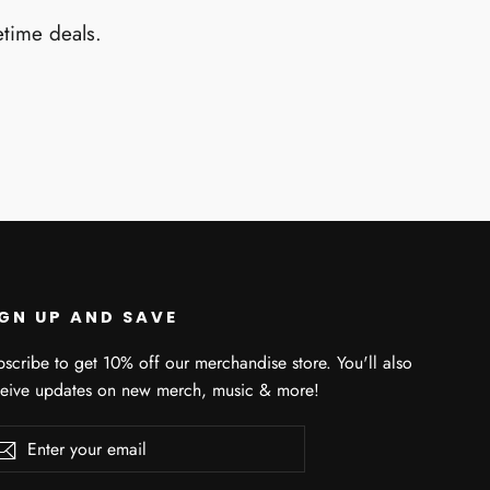
etime deals.
IGN UP AND SAVE
scribe to get 10% off our merchandise store. You'll also
ceive updates on new merch, music & more!
er
scribe
Subscribe
r
il