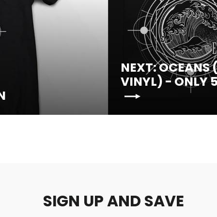
NEXT: OCEANS (
VINYL) - ONLY 
N
SIGN UP AND SAVE