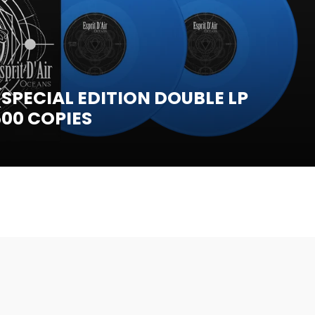
SPECIAL EDITION DOUBLE LP
500 COPIES