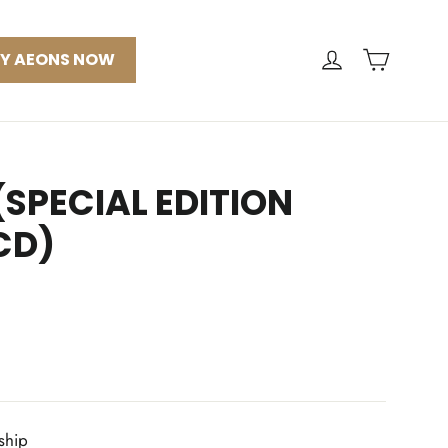
CART
LOG IN
Y AEONS NOW
SPECIAL EDITION
CD)
 ship