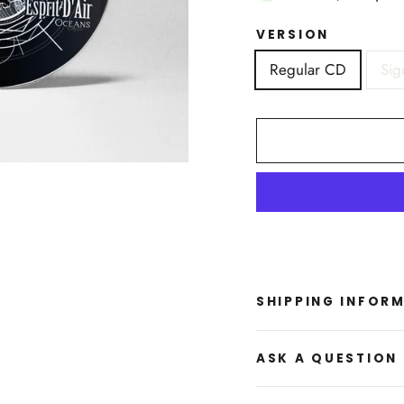
VERSION
Regular CD
Sig
SHIPPING INFOR
ASK A QUESTION