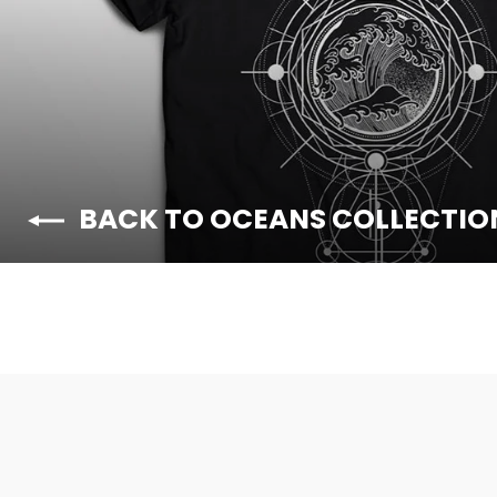
BACK TO OCEANS COLLECTIO