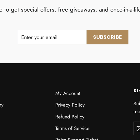
 to get special offers, free giveaways, and once-in-a-lif
ENTER
SUBSCRIBE
SUBSCRIBE
YOUR
EMAIL
S
My Account
Sub
hy
Privacy Policy
re
Refund Policy
Ent
Sub
Terms of Service
you
ema
Raise Support Ticket