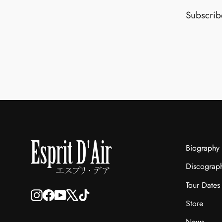
Subscribe
Biography
Discograp
Tour Dates
Instagram
Facebook
YouTube
X
TikTok
Store
News