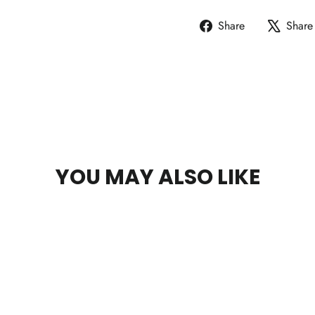
Share
Share
Share
on
Facebook
YOU MAY ALSO LIKE