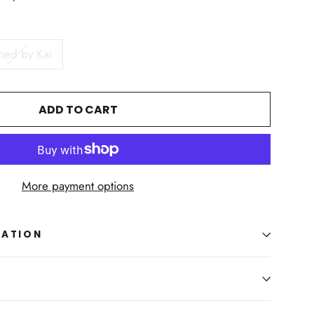
ned by Kai
ADD TO CART
More payment options
MATION