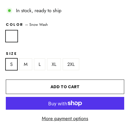
In stock, ready to ship
—
Snow Wash
COLOR
SIZE
S
M
L
XL
2XL
ADD TO CART
More payment options