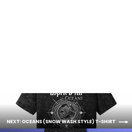
Oceans (Snow Wash Style) T-Shirt
Regular
Sale
$48.00
$42.00
price
price
NEXT: OCEANS (SNOW WASH STYLE) T-SHIRT