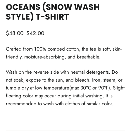
OCEANS (SNOW WASH
STYLE) T-SHIRT
Regular
Sale
$48.00
$42.00
price
price
Crafted from 100% combed cotton, the tee is soft, skin-
friendly, moisture-absorbing, and breathable.
Wash on the reverse side with neutral detergents. Do
not soak, expose to the sun, and bleach. Iron, steam, or
tumble dry at low temperature(max 30℃ or 90℉). Slight
floating color may occur during initial washing. It is
recommended to wash with clothes of similar color.