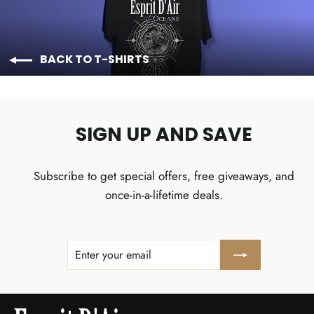
BACK TO T-SHIRTS
SIGN UP AND SAVE
Subscribe to get special offers, free giveaways, and
once-in-a-lifetime deals.
ENTER
SUBSCRIBE
YOUR
EMAIL