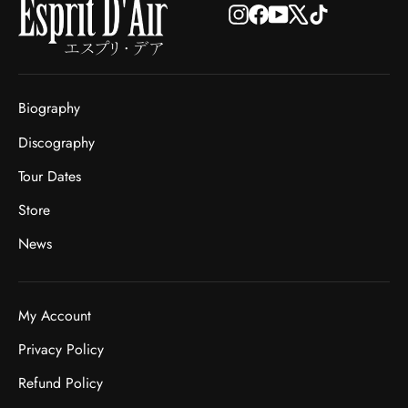
Instagram
Facebook
YouTube
X
TikTok
Biography
Discography
Tour Dates
Store
News
My Account
Privacy Policy
Refund Policy