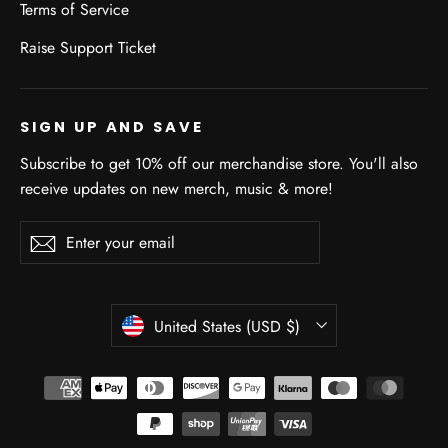
Terms of Service
Raise Support Ticket
SIGN UP AND SAVE
Subscribe to get 10% off our merchandise store. You'll also
receive updates on new merch, music & more!
Enter
Subscribe
Subscribe
your
email
CURRENCY
United States (USD $)