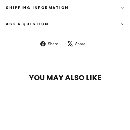
SHIPPING INFORMATION
ASK A QUESTION
Share
Tweet
Share
Share
on
on
Facebook
X
YOU MAY ALSO LIKE
SAVE 13%