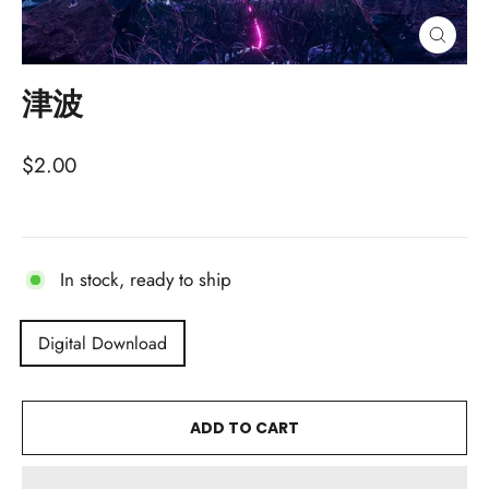
CLOSE
(ESC)
津波
Regular
$2.00
price
In stock, ready to ship
TITLE
Digital Download
ADD TO CART