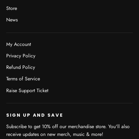
Store
News
My Account
Privacy Policy
Refund Policy
Terms of Service
Raise Support Ticket
SIGN UP AND SAVE
Subscribe to get 10% off our merchandise store. You'll also
receive updates on new merch, music & more!