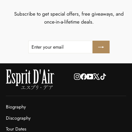
Subscribe to get special offers, free giveaways, and
once-in-a-lifetime deals.
ENTER
SUBSCRIBE
YOUR
EMAIL
Instagram
Facebook
YouTube
X
TikTok
Biography
Discography
Tour Dates