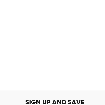
津波
$2.00
SIGN UP AND SAVE