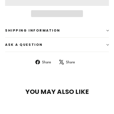
SHIPPING INFORMATION
ASK A QUESTION
Share
Tweet
Share
Share
on
on
Facebook
X
YOU MAY ALSO LIKE