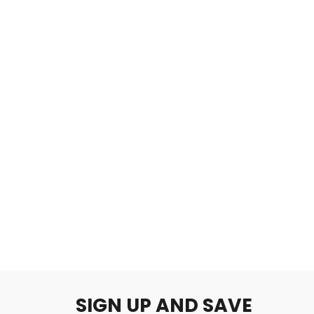
Amethyst
$2.00
SIGN UP AND SAVE