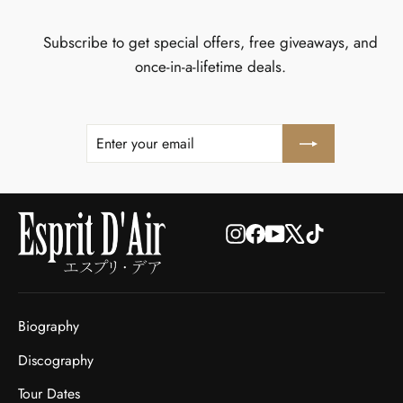
Subscribe to get special offers, free giveaways, and
once-in-a-lifetime deals.
ENTER
SUBSCRIBE
YOUR
EMAIL
Instagram
Facebook
YouTube
X
TikTok
Biography
Discography
Tour Dates