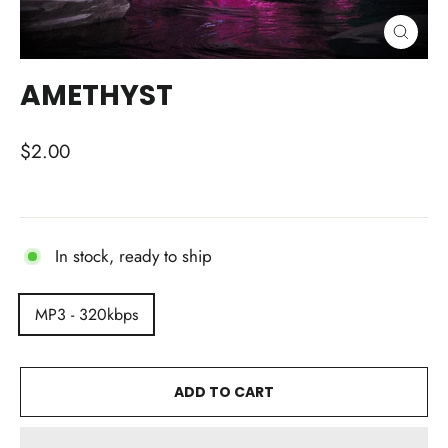
CLOSE
(ESC)
AMETHYST
Regular
$2.00
price
In stock, ready to ship
TITLE
MP3 - 320kbps
ADD TO CART