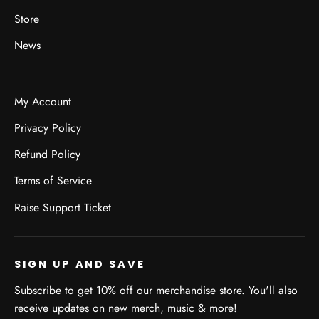
Store
News
My Account
Privacy Policy
Refund Policy
Terms of Service
Raise Support Ticket
SIGN UP AND SAVE
Subscribe to get 10% off our merchandise store. You'll also
receive updates on new merch, music & more!