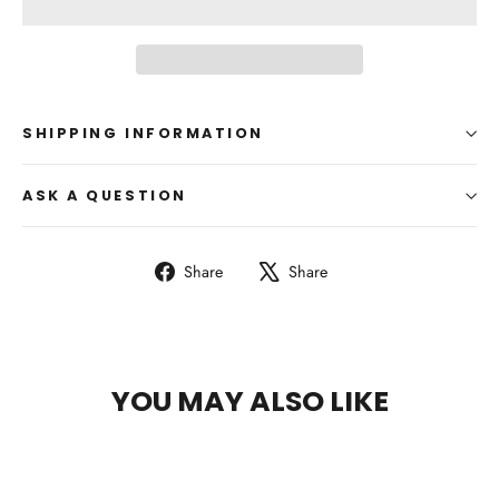
SHIPPING INFORMATION
ASK A QUESTION
Share
Tweet
Share
Share
on
on
Facebook
X
YOU MAY ALSO LIKE