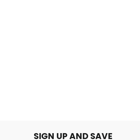
As if in a dream
$2.00
SIGN UP AND SAVE