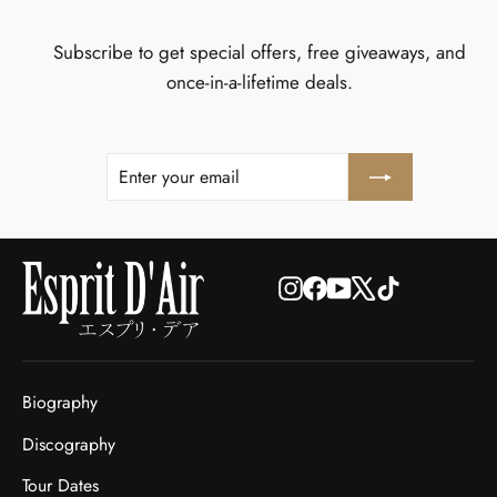
Subscribe to get special offers, free giveaways, and
once-in-a-lifetime deals.
ENTER
SUBSCRIBE
YOUR
EMAIL
Instagram
Facebook
YouTube
X
TikTok
Biography
Discography
Tour Dates