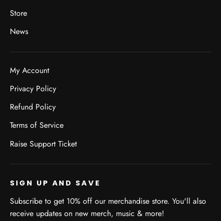
Store
News
My Account
Privacy Policy
Refund Policy
Terms of Service
Raise Support Ticket
SIGN UP AND SAVE
Subscribe to get 10% off our merchandise store. You'll also
receive updates on new merch, music & more!