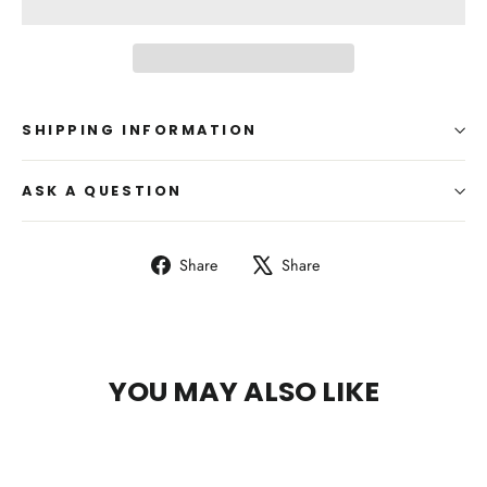
SHIPPING INFORMATION
ASK A QUESTION
Share
Tweet
Share
Share
on
on
Facebook
X
YOU MAY ALSO LIKE