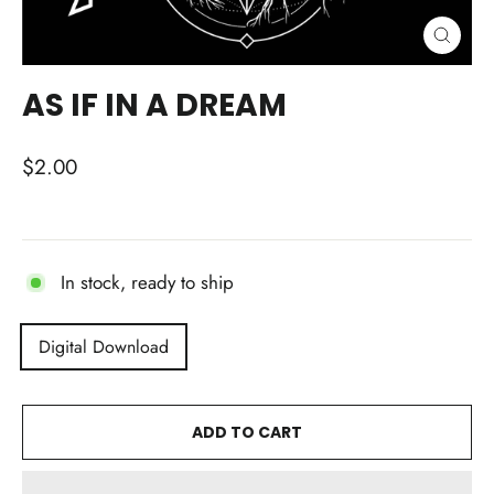
CLOSE
(ESC)
AS IF IN A DREAM
Regular
$2.00
price
In stock, ready to ship
TITLE
Digital Download
ADD TO CART