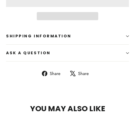
SHIPPING INFORMATION
ASK A QUESTION
Share
Tweet
Share
Share
on
on
Facebook
X
YOU MAY ALSO LIKE