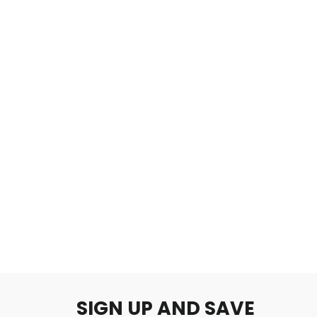
Ignition
$2.00
SIGN UP AND SAVE