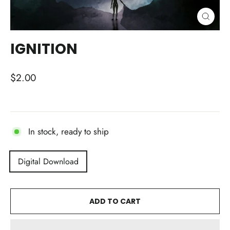
CLOSE
(ESC)
IGNITION
Regular
$2.00
price
In stock, ready to ship
TITLE
Digital Download
ADD TO CART