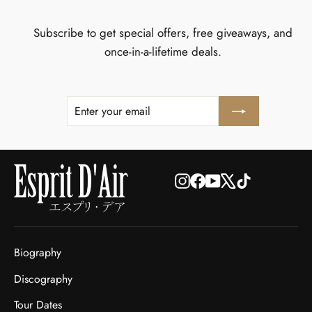
Subscribe to get special offers, free giveaways, and
once-in-a-lifetime deals.
ENTER
SUBSCRIBE
YOUR
EMAIL
Instagram
Facebook
YouTube
X
TikTok
Biography
Discography
Tour Dates