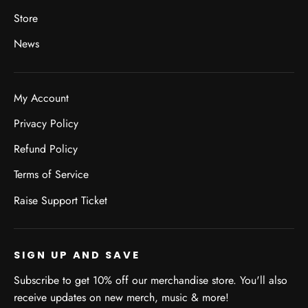
Store
News
My Account
Privacy Policy
Refund Policy
Terms of Service
Raise Support Ticket
SIGN UP AND SAVE
Subscribe to get 10% off our merchandise store. You'll also
receive updates on new merch, music & more!