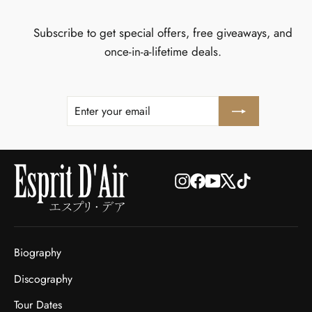
Subscribe to get special offers, free giveaways, and
once-in-a-lifetime deals.
ENTER
SUBSCRIBE
YOUR
EMAIL
Instagram
Facebook
YouTube
X
TikTok
Biography
Discography
Tour Dates