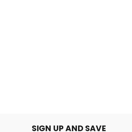
Shizuku
$2.00
SIGN UP AND SAVE