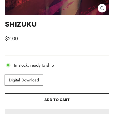
CLOSE
(ESC)
SHIZUKU
Regular
$2.00
price
In stock, ready to ship
TITLE
Digital Download
ADD TO CART