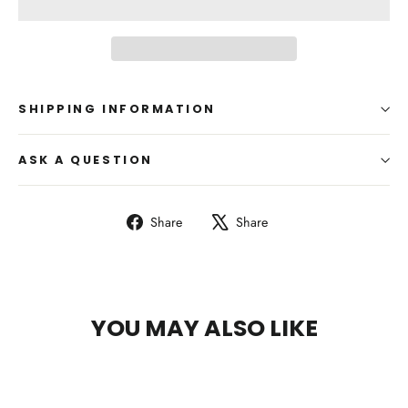
SHIPPING INFORMATION
ASK A QUESTION
Share
Tweet
Share
Share
on
on
Facebook
X
YOU MAY ALSO LIKE