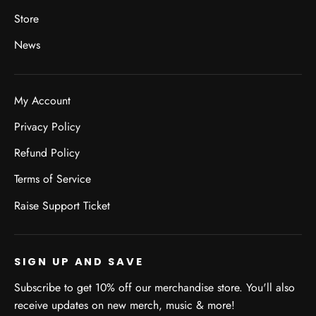
Store
News
My Account
Privacy Policy
Refund Policy
Terms of Service
Raise Support Ticket
SIGN UP AND SAVE
Subscribe to get 10% off our merchandise store. You'll also
receive updates on new merch, music & more!