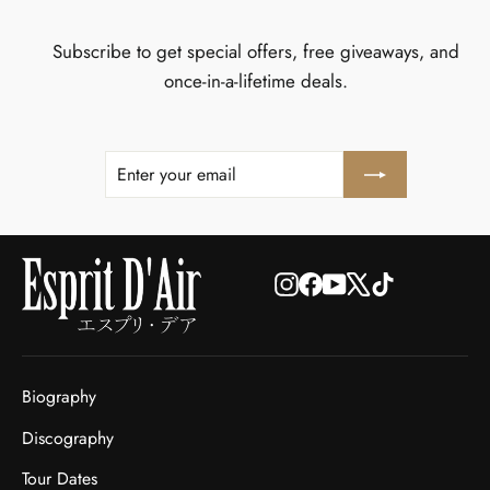
Subscribe to get special offers, free giveaways, and
once-in-a-lifetime deals.
ENTER
SUBSCRIBE
YOUR
EMAIL
Instagram
Facebook
YouTube
X
TikTok
Biography
Discography
Tour Dates