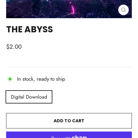
CLOSE
(ESC)
THE ABYSS
Regular
$2.00
price
In stock, ready to ship
TITLE
Digital Download
ADD TO CART