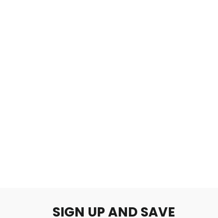
The Abyss
$2.00
SIGN UP AND SAVE