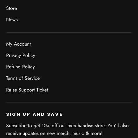
Store
News
My Account
Privacy Policy
Refund Policy
Terms of Service
Raise Support Ticket
SIGN UP AND SAVE
Subscribe to get 10% off our merchandise store. You'll also
receive updates on new merch, music & more!