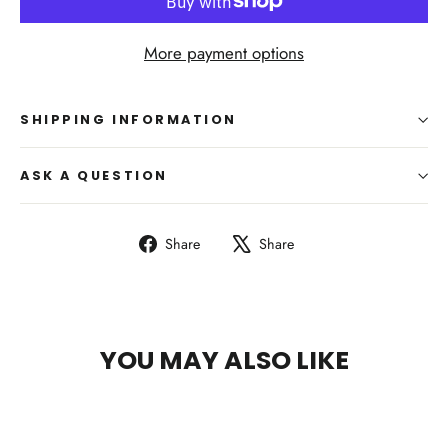
More payment options
SHIPPING INFORMATION
ASK A QUESTION
Share
Tweet
Share
Share
on
on
Facebook
X
YOU MAY ALSO LIKE